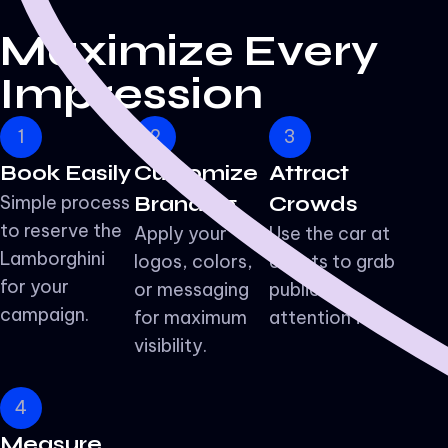
Maximize
Every
Impression
1
2
3
Book Easily
Customize
Attract
Simple process
Branding
Crowds
to reserve the
Apply your
Use the car at
Lamborghini
logos, colors,
events to grab
for your
or messaging
public
campaign.
for maximum
attention fast.
visibility.
4
Measure