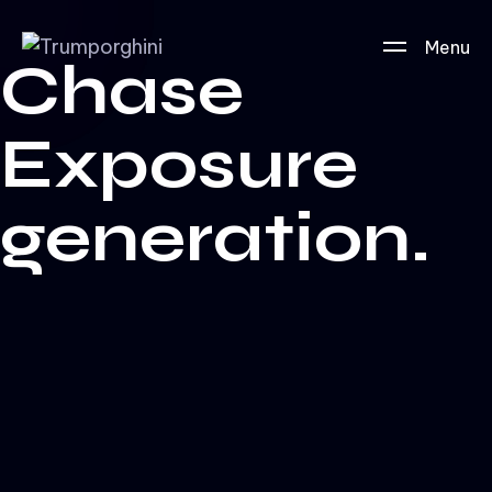
Menu
Chase
Exposure
generation.