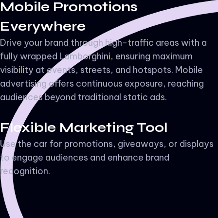
Mobile Promotions
Everywhere
Drive your brand through high-traffic areas with a
fully wrapped Lamborghini, ensuring maximum
visibility at events, streets, and hotspots. Mobile
advertising offers continuous exposure, reaching
audiences beyond traditional static ads.
Flexible Marketing Tool
Use the car for promotions, giveaways, or displays
to engage audiences and enhance brand
recognition.